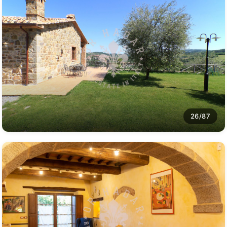
26/87