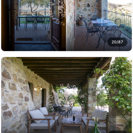
20/87