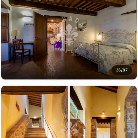
36/87