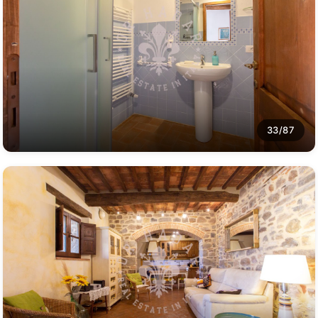
33/87