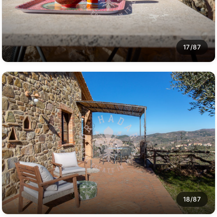
17/87
18/87