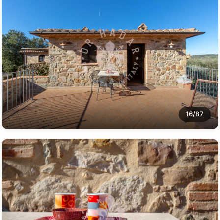
16/87