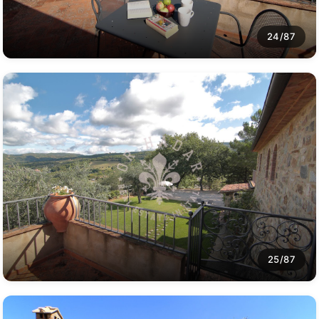
24/87
25/87