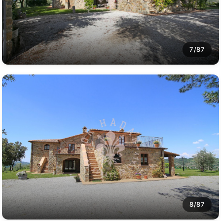
7/87
8/87