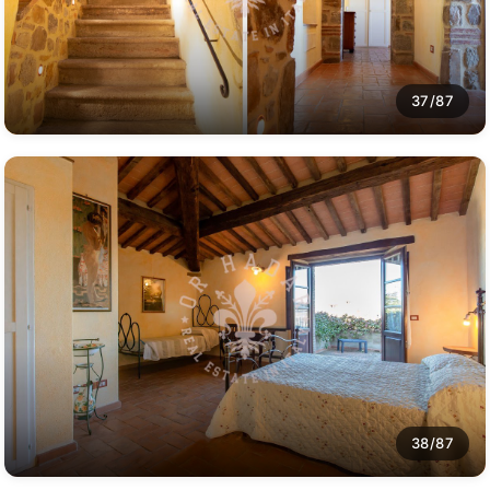
37/87
38/87