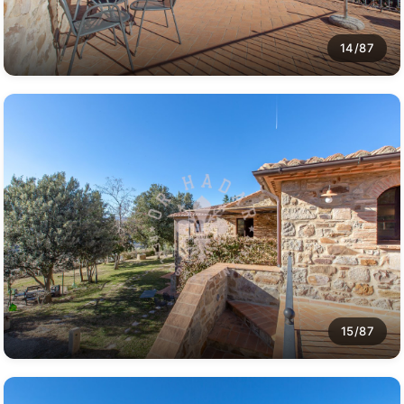
14/87
15/87